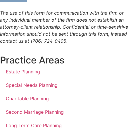
The use of this form for communication with the firm or
any individual member of the firm does not establish an
attorney-client relationship. Confidential or time-sensitive
information should not be sent through this form, instead
contact us at (706) 724-0405.
Practice Areas
Estate Planning
Special Needs Planning
Charitable Planning
Second Marriage Planning
Long Term Care Planning