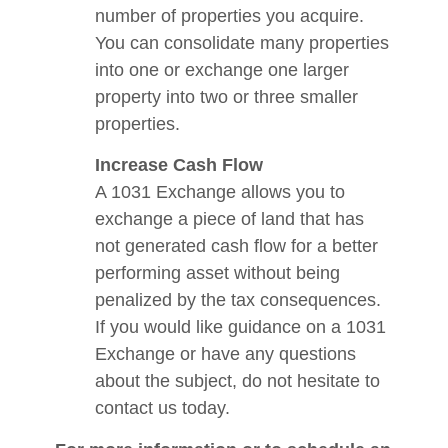
number of properties you acquire.
You can consolidate many properties
into one or exchange one larger
property into two or three smaller
properties.
Increase Cash Flow
A 1031 Exchange allows you to
exchange a piece of land that has
not generated cash flow for a better
performing asset without being
penalized by the tax consequences.
If you would like guidance on a 1031
Exchange or have any questions
about the subject, do not hesitate to
contact us today.