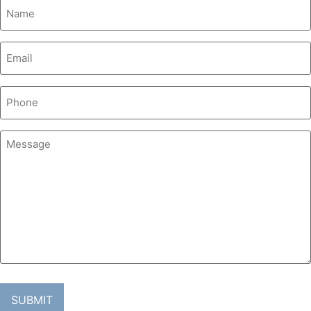
Name
Email
Address
Phone
Message