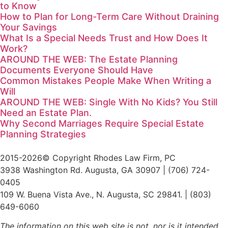
to Know
How to Plan for Long-Term Care Without Draining
Your Savings
What Is a Special Needs Trust and How Does It
Work?
AROUND THE WEB: The Estate Planning
Documents Everyone Should Have
Common Mistakes People Make When Writing a
Will
AROUND THE WEB: Single With No Kids? You Still
Need an Estate Plan.
Why Second Marriages Require Special Estate
Planning Strategies
2015-2026© Copyright Rhodes Law Firm, PC
3938 Washington Rd. Augusta, GA 30907 | (706) 724-
0405
109 W. Buena Vista Ave., N. Augusta, SC 29841. | (803)
649-6060
The information on this web site is not, nor is it intended