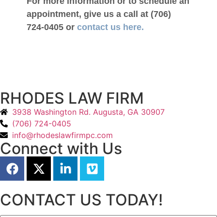
For more information or to schedule an
appointment, give us a call at (706)
724-0405 or
contact us here.
RHODES LAW FIRM
3938 Washington Rd. Augusta, GA 30907
(706) 724-0405
info@rhodeslawfirmpc.com
Connect with Us
CONTACT US TODAY!