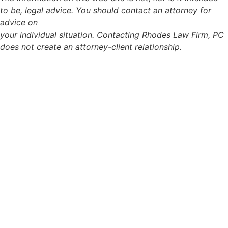
to be, legal advice. You should contact an attorney for
advice on
your individual situation. Contacting Rhodes Law Firm, PC
does not create an attorney-client relationship.