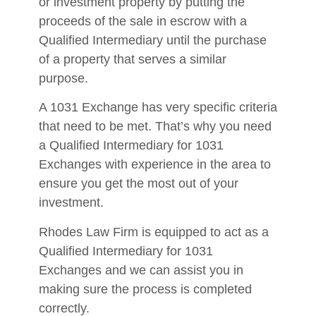
or investment property by putting the
proceeds of the sale in escrow with a
Qualified Intermediary until the purchase
of a property that serves a similar
purpose.
A 1031 Exchange has very specific criteria
that need to be met. That’s why you need
a Qualified Intermediary for 1031
Exchanges with experience in the area to
ensure you get the most out of your
investment.
Rhodes Law Firm is equipped to act as a
Qualified Intermediary for 1031
Exchanges and we can assist you in
making sure the process is completed
correctly.