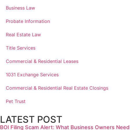
Business Law
Probate Information
Real Estate Law
Title Services
Commercial & Residential Leases
1031 Exchange Services
Commercial & Residential Real Estate Closings
Pet Trust
LATEST POST
BOI Filing Scam Alert: What Business Owners Need