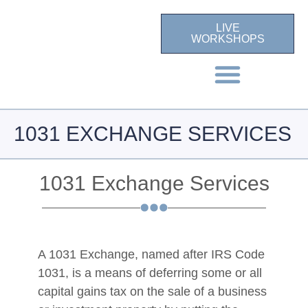
LIVE
WORKSHOPS
1031 EXCHANGE SERVICES
1031 Exchange Services
A 1031 Exchange, named after IRS Code
1031, is a means of deferring some or all
capital gains tax on the sale of a business