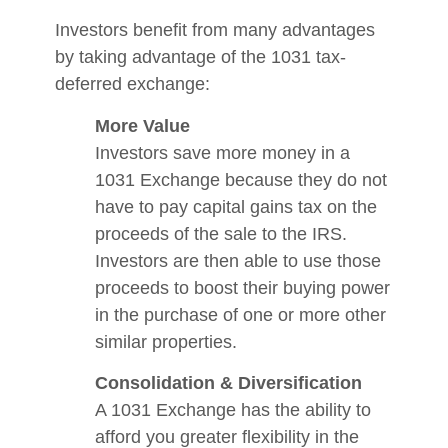
Investors benefit from many advantages
by taking advantage of the 1031 tax-
deferred exchange:
More Value
Investors save more money in a
1031 Exchange because they do not
have to pay capital gains tax on the
proceeds of the sale to the IRS.
Investors are then able to use those
proceeds to boost their buying power
in the purchase of one or more other
similar properties.
Consolidation & Diversification
A 1031 Exchange has the ability to
afford you greater flexibility in the