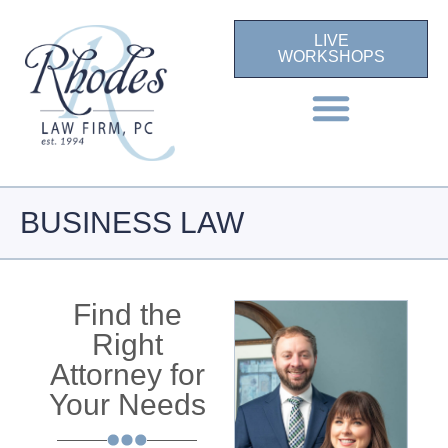
LIVE
WORKSHOPS
BUSINESS LAW
Find the
Right
Attorney for
Your Needs