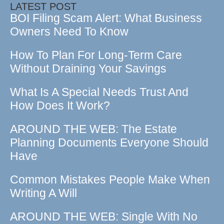
LATEST POST
BOI Filing Scam Alert: What Business
Owners Need To Know
How To Plan For Long-Term Care
Without Draining Your Savings
What Is A Special Needs Trust And
How Does It Work?
AROUND THE WEB: The Estate
Planning Documents Everyone Should
Have
Common Mistakes People Make When
Writing A Will
AROUND THE WEB: Single With No