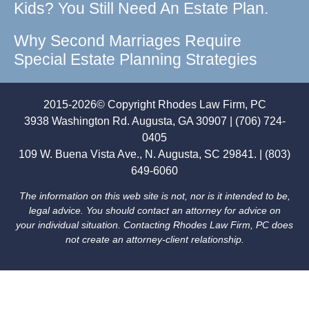
Kids? You Still Need An Estate Plan.
Why Second Marriages Require
Special Estate Planning Strategies
2015-2026© Copyright Rhodes Law Firm, PC
3938 Washington Rd. Augusta, GA 30907 | (706) 724-
0405
109 W. Buena Vista Ave., N. Augusta, SC 29841. | (803)
649-6060
The information on this web site is not, nor is it intended to be,
legal advice. You should contact an attorney for advice on
your individual situation. Contacting Rhodes Law Firm, PC does
not create an attorney-client relationship.