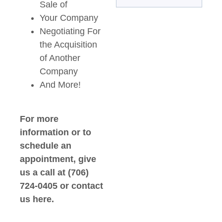
Sale of
Your Company
Negotiating For
the Acquisition
of Another
Company
And More!
For more
information or to
schedule an
appointment, give
us a call at (706)
724-0405 or contact
us here.