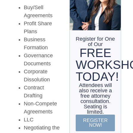
Buy/Sell
Agreements
Profit Share
Plans
Register for One
Business
of Our
Formation
FREE
Governance
WORKSH
Documents
Corporate
TODAY!
Dissolution
Attendees will
Contract
also receive a
Drafting
free attorney
consultation.
Non-Compete
Seating is
Agreements
limited.
LLC
REGISTER
NOW!
Negotiating the