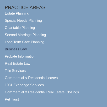
PRACTICE AREAS
Estate Planning
Special Needs Planning
Charitable Planning
Second Marriage Planning
Long Term Care Planning
Business Law
Probate Information
Real Estate Law
Title Services
Commercial & Residential Leases
1031 Exchange Services
Commercial & Residential Real Estate Closings
Pet Trust