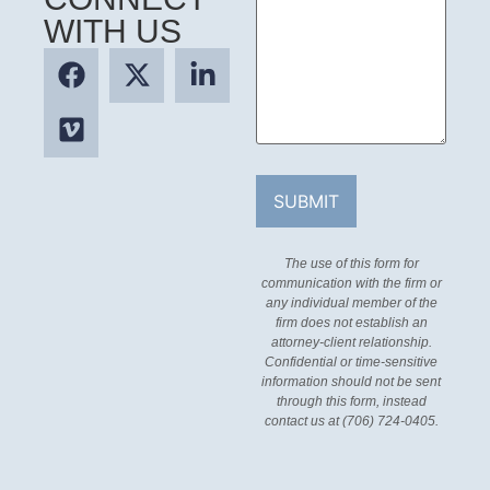
WITH US
The use of this form for
communication with the firm or
any individual member of the
firm does not establish an
attorney-client relationship.
Confidential or time-sensitive
information should not be sent
through this form, instead
contact us at (706) 724-0405.