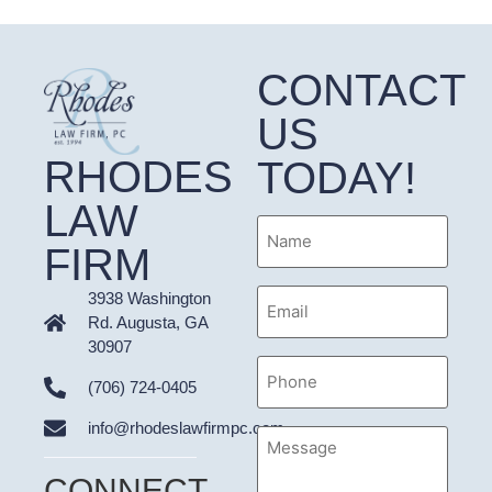
CONTACT
US
RHODES
TODAY!
LAW
Name
FIRM
Email
3938 Washington
Address
Rd. Augusta, GA
30907
Phone
(706) 724-0405
info@rhodeslawfirmpc.com
Message
CONNECT